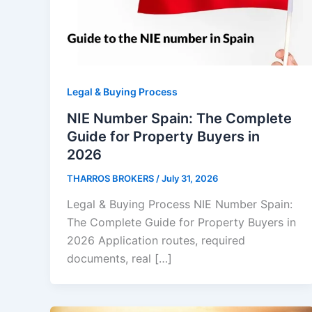
Legal & Buying Process
NIE Number Spain: The Complete
Guide for Property Buyers in
2026
THARROS BROKERS
/
July 31, 2026
Legal & Buying Process NIE Number Spain:
The Complete Guide for Property Buyers in
2026 Application routes, required
documents, real […]