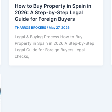
How to Buy Property in Spain in
2026: A Step-by-Step Legal
Guide for Foreign Buyers
THARROS BROKERS
/
May 27, 2026
Legal & Buying Process How to Buy
Property in Spain in 2026:A Step-by-Step
Legal Guide for Foreign Buyers Legal
checks,