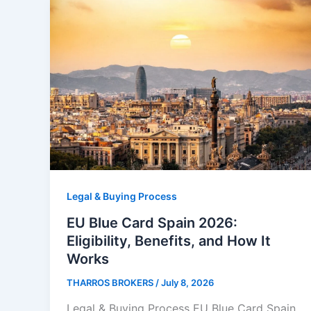
Legal & Buying Process
EU Blue Card Spain 2026:
Eligibility, Benefits, and How It
Works
THARROS BROKERS
/
July 8, 2026
Legal & Buying Process EU Blue Card Spain