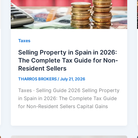
Taxes
Selling Property in Spain in 2026:
The Complete Tax Guide for Non-
Resident Sellers
THARROS BROKERS
/
July 21, 2026
Taxes · Selling Guide 2026 Selling Property
in Spain in 2026: The Complete Tax Guide
for Non-Resident Sellers Capital Gains