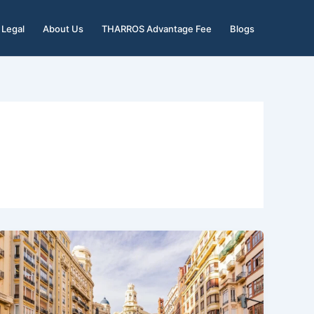
Legal
About Us
THARROS Advantage Fee
Blogs