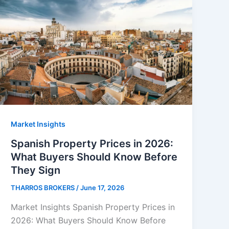
Market Insights
Spanish Property Prices in 2026:
What Buyers Should Know Before
They Sign
THARROS BROKERS
/
June 17, 2026
Market Insights Spanish Property Prices in
2026: What Buyers Should Know Before