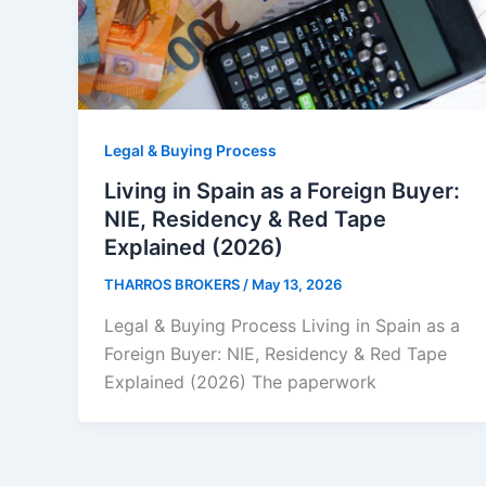
Legal & Buying Process
Living in Spain as a Foreign Buyer:
NIE, Residency & Red Tape
Explained (2026)
THARROS BROKERS
/
May 13, 2026
Legal & Buying Process Living in Spain as a
Foreign Buyer: NIE, Residency & Red Tape
Explained (2026) The paperwork