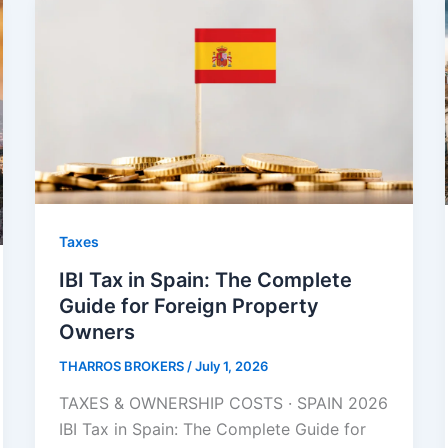
Taxes
IBI Tax in Spain: The Complete
Guide for Foreign Property
Owners
THARROS BROKERS
/
July 1, 2026
TAXES & OWNERSHIP COSTS · SPAIN 2026
IBI Tax in Spain: The Complete Guide for