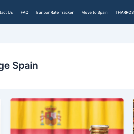
tact Us
FAQ
Euribor Rate Tracker
Move to Spain
THARROS 
ge Spain