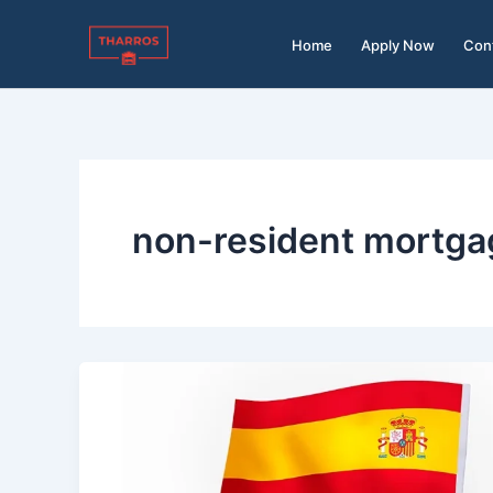
Skip
to
Home
Apply Now
Con
content
non-resident mortga