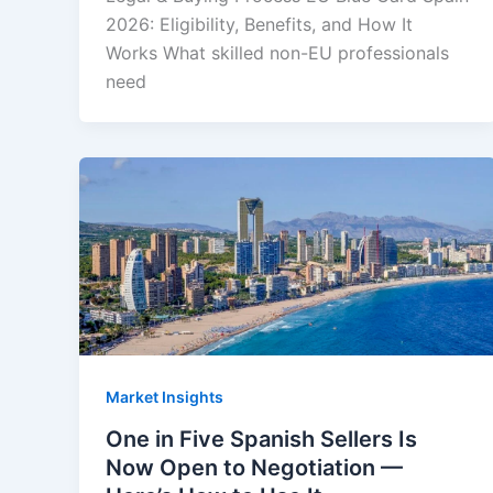
2026: Eligibility, Benefits, and How It
Works What skilled non-EU professionals
need
Market Insights
One in Five Spanish Sellers Is
Now Open to Negotiation —