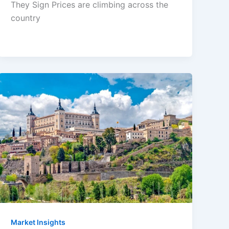
They Sign Prices are climbing across the
country
Market Insights