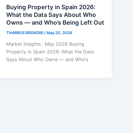
Buying Property in Spain 2026:
What the Data Says About Who
Owns — and Who’s Being Left Out
THARROS BROKERS
/
May 20, 2026
Market Insights · May 2026 Buying
Property in Spain 2026: What the Data
Says About Who Owns — and Who’s