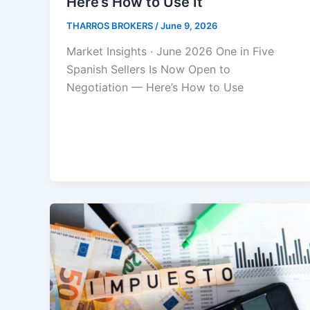
Here’s How to Use It
THARROS BROKERS
/
June 9, 2026
Market Insights · June 2026 One in Five
Spanish Sellers Is Now Open to
Negotiation — Here’s How to Use