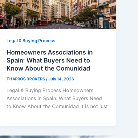
Legal & Buying Process
Homeowners Associations in
Spain: What Buyers Need to
Know About the Comunidad
THARROS BROKERS
/
July 14, 2026
Legal & Buying Process Homeowners
Associations in Spain: What Buyers Need
to Know About the Comunidad It is not just