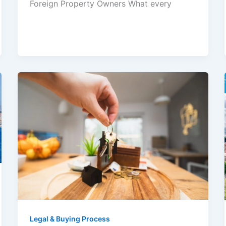
Foreign Property Owners What every
Legal & Buying Process