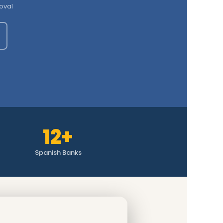
oval
12+
Spanish Banks