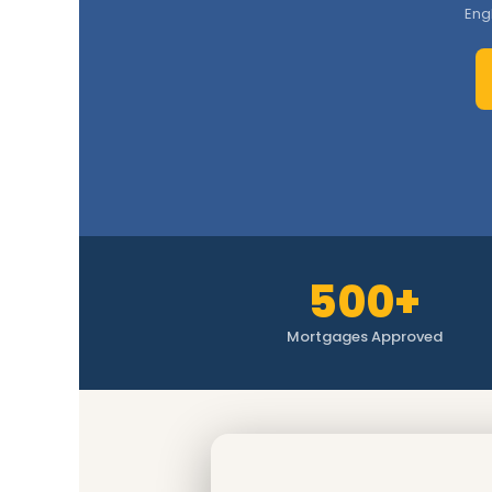
Eng
500+
Mortgages Approved