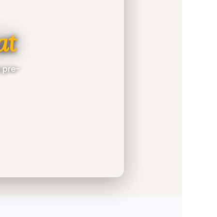
at
a pre-