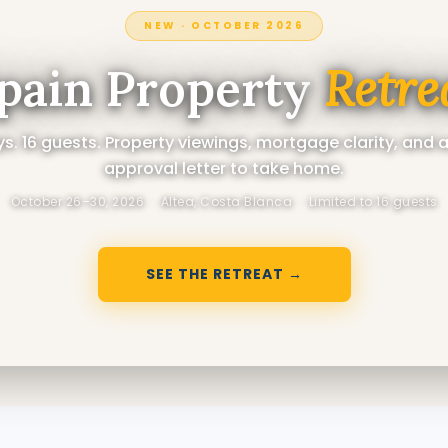
NEW · OCTOBER 2026
pain Property
Retre
s. 16 guests. Property viewings, mortgage clarity, and 
approval letter to take home.
October 26–30, 2026 · Altea, Costa Blanca · Limited to 16 guests
SEE THE RETREAT →