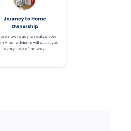
Journey to Home
Ownership
 are now ready to realize your
m – our advisors will assist you
every step of the way.