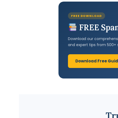
FREE DOWNLOAD
FREE Span
Download our comprehensiv
and expert tips from 500+ 
Download Free Gui
Tr