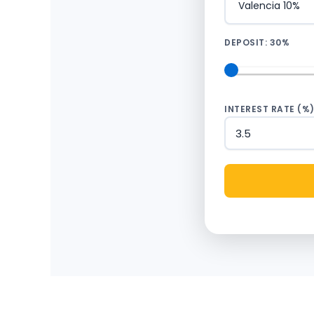
DEPOSIT:
30%
INTEREST RATE (%