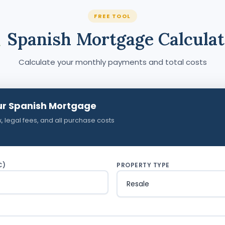
FREE TOOL
Spanish Mortgage Calculat
Calculate your monthly payments and total costs
ur Spanish Mortgage
x, legal fees, and all purchase costs
€)
PROPERTY TYPE