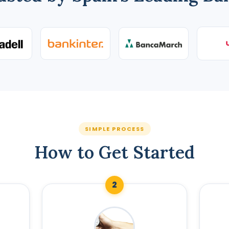
SIMPLE PROCESS
How to Get Started
2