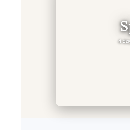
S
4 day