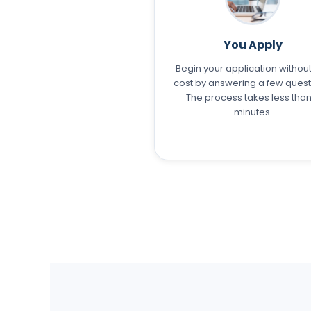
You Apply
Begin your application withou
cost by answering a few quest
The process takes less than
minutes.