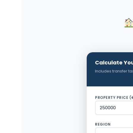
Calculate Yo
Includes transfer ta
PROPERTY PRICE (
REGION