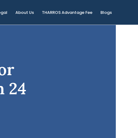
egal
About Us
THARROS Advantage Fee
Blogs
or
n 24