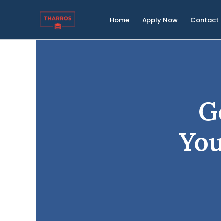
Skip
to
Home
Apply Now
Contact 
content
G
Yo