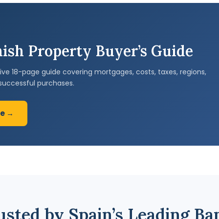
ish Property Buyer’s Guide
e 18-page guide covering mortgages, costs, taxes, regions,
successful purchases.
de →
usted by Spain’s Leading Ba