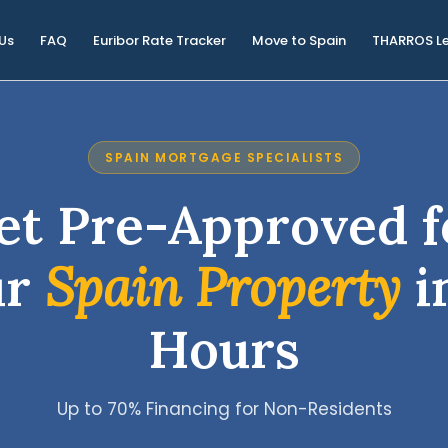
Us
FAQ
Euribor Rate Tracker
Move to Spain
THARROS L
SPAIN MORTGAGE SPECIALISTS
et Pre-Approved f
ur
Spain Property
i
Hours
Up to 70% Financing for Non-Residents