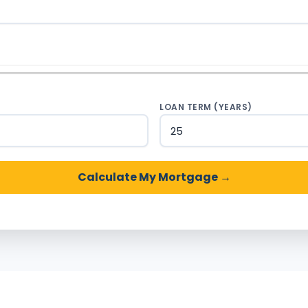
)
LOAN TERM (YEARS)
Calculate My Mortgage →