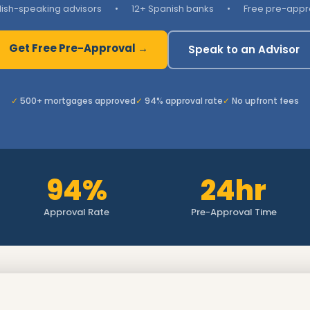
lish-speaking advisors
•
12+ Spanish banks
•
Free pre-appr
Get Free Pre-Approval →
Speak to an Advisor
500+ mortgages approved
94% approval rate
No upfront fees
94%
24hr
Approval Rate
Pre-Approval Time