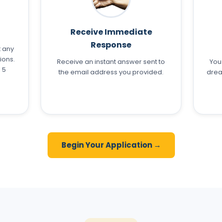
Receive Immediate
Response
t any
ions.
Receive an instant answer sent to
You
 5
the email address you provided.
drea
Begin Your Application →