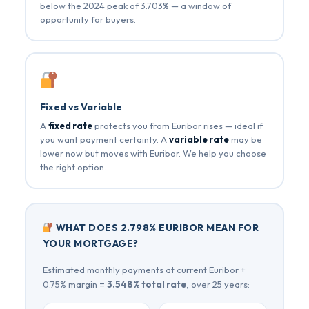
below the 2024 peak of 3.703% — a window of
opportunity for buyers.
Fixed vs Variable
A
fixed rate
protects you from Euribor rises — ideal if
you want payment certainty. A
variable rate
may be
lower now but moves with Euribor. We help you choose
the right option.
WHAT DOES 2.798% EURIBOR MEAN FOR
YOUR MORTGAGE?
Estimated monthly payments at current Euribor +
0.75% margin =
3.548% total rate
, over 25 years: