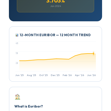
3.703%
Jan 2024
12-MONTH EURIBOR — 12 MONTH TREND
4.0%
3.0%
2.0%
Jun ’25
Aug ’25
Oct ’25
Dec ’25
Feb ’26
Apr ’26
Jun ’26
What is Euribor?