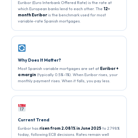
Euribor (Euro Interbank Offered Rate) is the rate at
which European banks lend to each other. The
12-
month Euribor
is the benchmark used for most
variable-rate Spanish mortgages.
Why Does It Matter?
Most Spanish variable mortgages are set at
Euribor +
a margin
(typically 0.5%–1%). When Euribor rises, your
monthly payment rises. When it falls, you pay less.
Current Trend
Euribor has
risen from 2.081% in June 2025
to 2.798%
today, following ECB decisions. Rates remain well