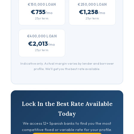
€150,000 LOAN
€250,000 LOAN
€755
€1,258
/mo
/mo
25yr term
25yr term
€400,000 LOAN
€2,013
/mo
25yr term
Indicative only. Actual margin varies by lender and borrower
profile. We’ll get you the best rate available.
Lock In the Best Rate Available
Today
We access 12+ Spanish banks to find you the most
competitive fixed or variable rate for your profile.