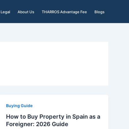
Legal
About Us
THARROS Advantage Fee
Blogs
Buying Guide
How to Buy Property in Spain as a
Foreigner: 2026 Guide