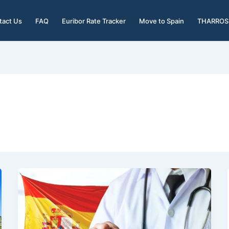
tact Us
FAQ
Euribor Rate Tracker
Move to Spain
THARROS 