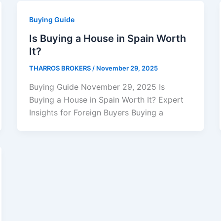
Buying Guide
Is Buying a House in Spain Worth
It?
THARROS BROKERS
/
November 29, 2025
Buying Guide November 29, 2025 Is
Buying a House in Spain Worth It? Expert
Insights for Foreign Buyers Buying a