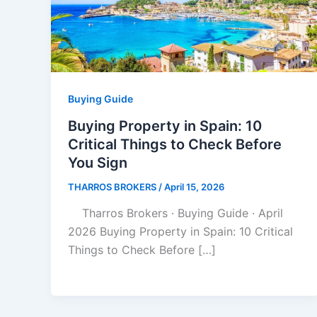
Buying Guide
Buying Property in Spain: 10
Critical Things to Check Before
You Sign
THARROS BROKERS
/
April 15, 2026
Tharros Brokers · Buying Guide · April
2026 Buying Property in Spain: 10 Critical
Things to Check Before […]