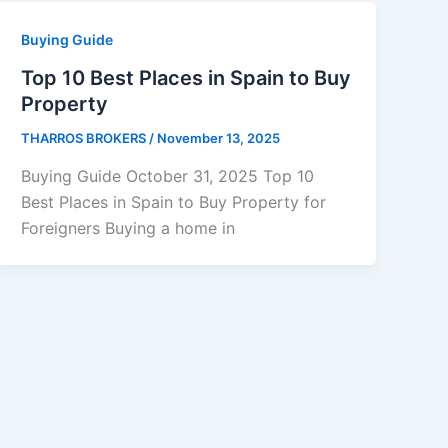
Buying Guide
Top 10 Best Places in Spain to Buy
Property
THARROS BROKERS
/
November 13, 2025
Buying Guide October 31, 2025 Top 10
Best Places in Spain to Buy Property for
Foreigners Buying a home in