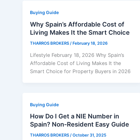
Buying Guide
Why Spain’s Affordable Cost of
Living Makes It the Smart Choice
THARROS BROKERS
/
February 18, 2026
Lifestyle February 18, 2026 Why Spain’s
Affordable Cost of Living Makes It the
Smart Choice for Property Buyers in 2026
Buying Guide
How Do I Get a NIE Number in
Spain? Non-Resident Easy Guide
THARROS BROKERS
/
October 31, 2025