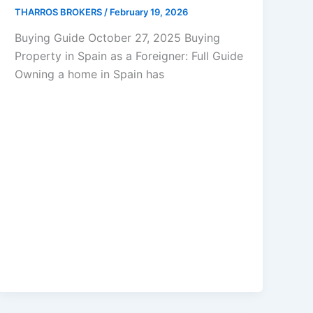
THARROS BROKERS
/
February 19, 2026
Buying Guide October 27, 2025 Buying
Property in Spain as a Foreigner: Full Guide
Owning a home in Spain has