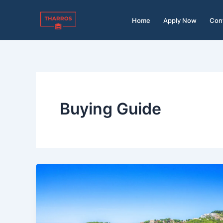
Skip
to
Home
Apply Now
Con
content
Buying Guide