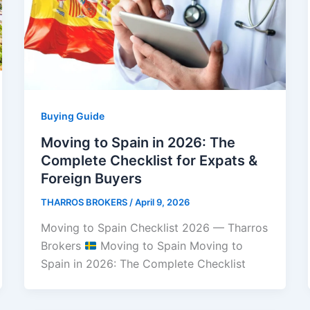
Buying Guide
Moving to Spain in 2026: The
Complete Checklist for Expats &
Foreign Buyers
THARROS BROKERS
/
April 9, 2026
Moving to Spain Checklist 2026 — Tharros
Brokers
Moving to Spain Moving to
Spain in 2026: The Complete Checklist