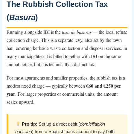
The Rubbish Collection Tax
(
Basura
)
Running alongside IBI is the
tasa de basuras
— the local refuse
collection charge. This is a separate levy, also set by the town
hall, covering kerbside waste collection and disposal services. In
many municipalities it is billed together with IBI on the same
annual notice, but it is technically a distinct tax.
For most apartments and smaller properties, the rubbish tax is a
€60 and €250 per
modest fixed charge — typically between
year
. For larger properties or commercial units, the amount
scales upward.
Pro tip:
Set up a direct debit (
domiciliación
bancaria
) from a Spanish bank account to pay both