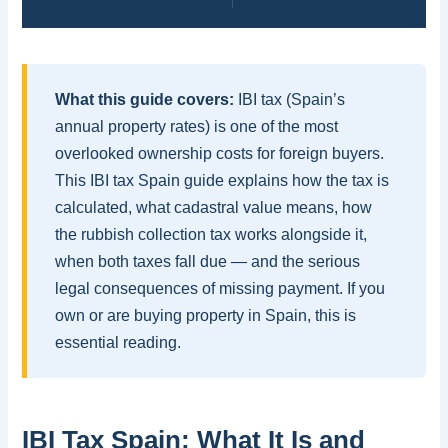
What this guide covers:
IBI tax (Spain’s
annual property rates) is one of the most
overlooked ownership costs for foreign buyers.
This IBI tax Spain guide explains how the tax is
calculated, what cadastral value means, how
the rubbish collection tax works alongside it,
when both taxes fall due — and the serious
legal consequences of missing payment. If you
own or are buying property in Spain, this is
essential reading.
IBI Tax Spain: What It Is and