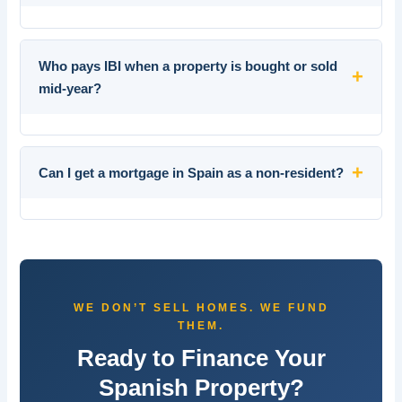
Who pays IBI when a property is bought or sold
+
mid-year?
+
Can I get a mortgage in Spain as a non-resident?
WE DON’T SELL HOMES. WE FUND
THEM.
Ready to Finance Your
Spanish Property?