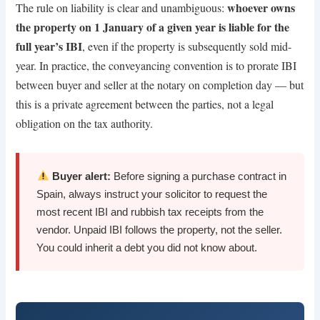
whoever owns
The rule on liability is clear and unambiguous:
the property on 1 January of a given year is liable for the
full year’s IBI
, even if the property is subsequently sold mid-
year. In practice, the conveyancing convention is to prorate IBI
between buyer and seller at the notary on completion day — but
this is a private agreement between the parties, not a legal
obligation on the tax authority.
Buyer alert:
Before signing a purchase contract in
Spain, always instruct your solicitor to request the
most recent IBI and rubbish tax receipts from the
vendor. Unpaid IBI follows the property, not the seller.
You could inherit a debt you did not know about.