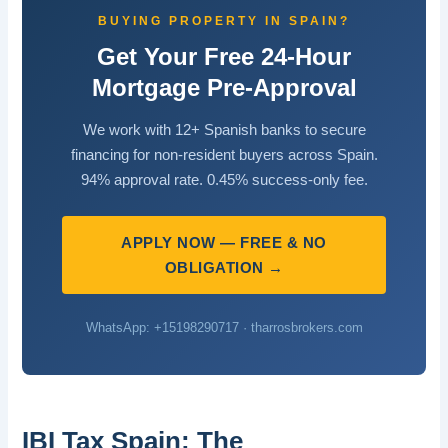
BUYING PROPERTY IN SPAIN?
Get Your Free 24-Hour
Mortgage Pre-Approval
We work with 12+ Spanish banks to secure
financing for non-resident buyers across Spain.
94% approval rate. 0.45% success-only fee.
APPLY NOW — FREE & NO
OBLIGATION →
WhatsApp: +15198290717 · tharrosbrokers.com
IBI Tax Spain: The