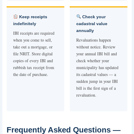
Keep receipts
Check your
indefinitely
cadastral value
annually
IBI receipts are required
when you come to sell,
Revaluations happen
take out a mortgage, or
without notice. Review
file NRIT. Store digital
your annual IBI bill and
copies of every IBI and
check whether your
rubbish tax receipt from
municipality has updated
the date of purchase.
its cadastral values — a
sudden jump in your IBI
bill is the first sign of a
revaluation.
Frequently Asked Questions —