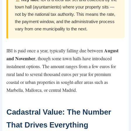
town hall (ayuntamiento) where your property sits —
not by the national tax authority. This means the rate,
the payment window, and the administrative process
vary from one municipality to the next.
August
IBI is paid once a year, typically falling due between
and November
, though some town halls have introduced
instalment options. The amount ranges from a few euros for
rural land to several thousand euros per year for premium
coastal or urban properties in sought-after areas such as
Marbella, Mallorca, or central Madrid.
Cadastral Value: The Number
That Drives Everything