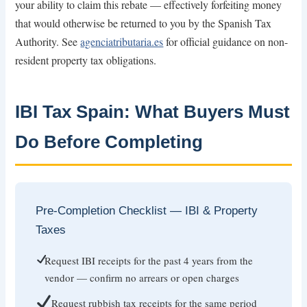
your ability to claim this rebate — effectively forfeiting money
that would otherwise be returned to you by the Spanish Tax
Authority. See
agenciatributaria.es
for official guidance on non-
resident property tax obligations.
IBI Tax Spain: What Buyers Must
Do Before Completing
Pre-Completion Checklist — IBI & Property
Taxes
Request IBI receipts for the past 4 years from the
vendor — confirm no arrears or open charges
Request rubbish tax receipts for the same period