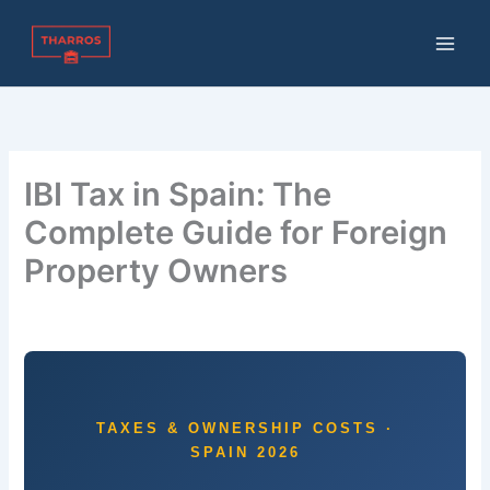
Skip
to
content
IBI Tax in Spain: The
Complete Guide for Foreign
Property Owners
By
THARROS BROKERS
/
July 1, 2026
TAXES & OWNERSHIP COSTS ·
SPAIN 2026