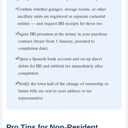
Confirm whether garages, storage rooms, or other
ancillary units are registered as separate cadastral
entities — and request IBI receipts for those too
Agree IBI proration at the notary in your purchase
contract (buyer from 1 January, prorated to
completion date)
Open a Spanish bank account and set up direct
debits for IBI and rubbish tax immediately after
completion
Notify the town hall of the change of ownership so
future bills are sent to your address or tax
representative
Pro Tips for Non-Resident