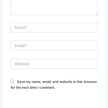
Name*
Email*
Website
Save my name, email, and website in this browser
for the next time I comment.