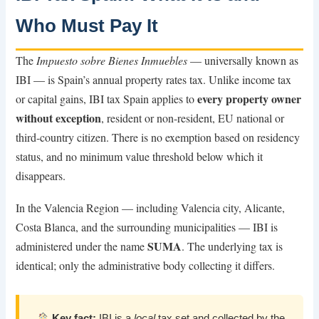
Who Must Pay It
The
Impuesto sobre Bienes Inmuebles
— universally known as
IBI — is Spain’s annual property rates tax. Unlike income tax
every property owner
or capital gains, IBI tax Spain applies to
without exception
, resident or non-resident, EU national or
third-country citizen. There is no exemption based on residency
status, and no minimum value threshold below which it
disappears.
In the Valencia Region — including Valencia city, Alicante,
Costa Blanca, and the surrounding municipalities — IBI is
SUMA
administered under the name
. The underlying tax is
identical; only the administrative body collecting it differs.
Key fact:
IBI is a
local
tax set and collected by the