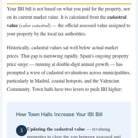
Your IBI bill is not based on what you paid for the property, nor
cadastral
on its current market value. It is calculated from the
value
(
valor catastral
) — the official assessed value assigned to
your property by the local tax authorities.
Historically, cadastral values sat well below actual market
prices. That gap is narrowing rapidly. Spain’s ongoing property
price surge — running at double-digit annual growth — has
prompted a wave of cadastral revaluations across municipalities,
particularly in Madrid, coastal hotspots, and the Valencian
Community. Town halls have two levers to push IBI higher:
How Town Halls Increase Your IBI Bill
Updating the cadastral value
— revaluing
1
properties to close the gap between assessed and