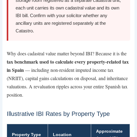
storage room registered as a separate cadastral unit,
each unit carries its own cadastral value and its own
IBI bill. Confirm with your solicitor whether any
ancillary units are registered separately at the
Catastro.
Why does cadastral value matter beyond IBI? Because it is the
tax benchmark used to calculate every property-related tax
in Spain
— including non-resident imputed income tax
(NRIIT), capital gains calculations on disposal, and inheritance
valuations. A revaluation ripples across your entire Spanish tax
position.
Illustrative IBI Rates by Property Type
Approximate
Property Type
Location