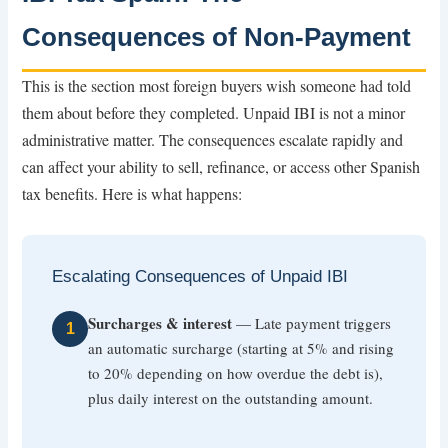
Consequences of Non-Payment
This is the section most foreign buyers wish someone had told
them about before they completed. Unpaid IBI is not a minor
administrative matter. The consequences escalate rapidly and
can affect your ability to sell, refinance, or access other Spanish
tax benefits. Here is what happens:
Escalating Consequences of Unpaid IBI
Surcharges & interest
— Late payment triggers
1
an automatic surcharge (starting at 5% and rising
to 20% depending on how overdue the debt is),
plus daily interest on the outstanding amount.