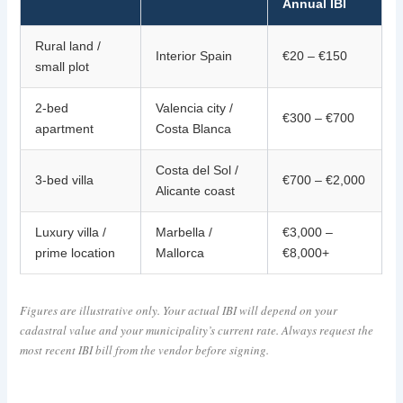
Annual IBI
Rural land /
Interior Spain
€20 – €150
small plot
2-bed
Valencia city /
€300 – €700
apartment
Costa Blanca
Costa del Sol /
3-bed villa
€700 – €2,000
Alicante coast
Luxury villa /
Marbella /
€3,000 –
prime location
Mallorca
€8,000+
Figures are illustrative only. Your actual IBI will depend on your
cadastral value and your municipality’s current rate. Always request the
most recent IBI bill from the vendor before signing.