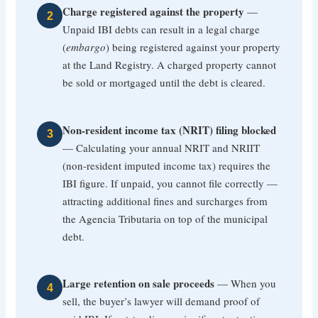
Charge registered against the property
—
2
Unpaid IBI debts can result in a legal charge
(
embargo
) being registered against your property
at the Land Registry. A charged property cannot
be sold or mortgaged until the debt is cleared.
Non-resident income tax (NRIT) filing blocked
3
— Calculating your annual NRIT and NRIIT
(non-resident imputed income tax) requires the
IBI figure. If unpaid, you cannot file correctly —
attracting additional fines and surcharges from
the Agencia Tributaria on top of the municipal
debt.
Large retention on sale proceeds
— When you
4
sell, the buyer’s lawyer will demand proof of