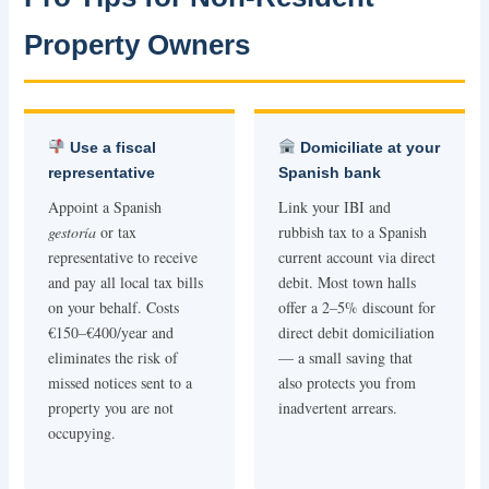
Property Owners
Use a fiscal
Domiciliate at your
representative
Spanish bank
Appoint a Spanish
Link your IBI and
gestoría
or tax
rubbish tax to a Spanish
representative to receive
current account via direct
and pay all local tax bills
debit. Most town halls
on your behalf. Costs
offer a 2–5% discount for
€150–€400/year and
direct debit domiciliation
eliminates the risk of
— a small saving that
missed notices sent to a
also protects you from
property you are not
inadvertent arrears.
occupying.