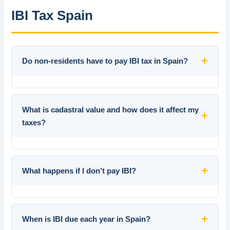
IBI Tax Spain
+
Do non-residents have to pay IBI tax in Spain?
What is cadastral value and how does it affect my
+
taxes?
+
What happens if I don’t pay IBI?
+
When is IBI due each year in Spain?