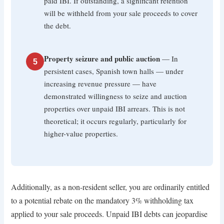
paid IBI. If outstanding, a significant retention
will be withheld from your sale proceeds to cover
the debt.
Property seizure and public auction
— In
5
persistent cases, Spanish town halls — under
increasing revenue pressure — have
demonstrated willingness to seize and auction
properties over unpaid IBI arrears. This is not
theoretical; it occurs regularly, particularly for
higher-value properties.
Additionally, as a non-resident seller, you are ordinarily entitled
to a potential rebate on the mandatory 3% withholding tax
applied to your sale proceeds. Unpaid IBI debts can jeopardise