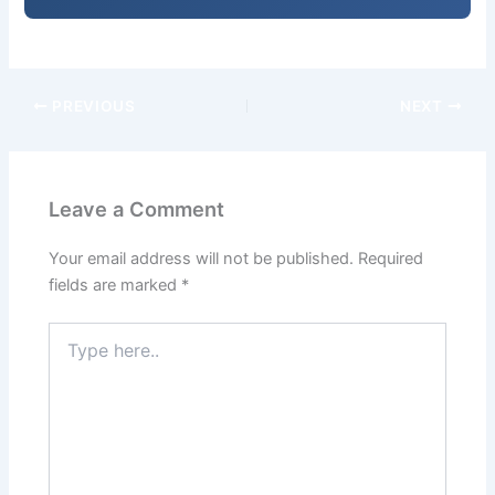
PREVIOUS
NEXT
Leave a Comment
Your email address will not be published.
Required
fields are marked
*
Type
here..