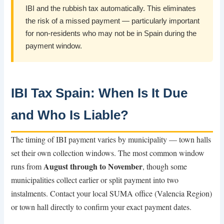
IBI and the rubbish tax automatically. This eliminates
the risk of a missed payment — particularly important
for non-residents who may not be in Spain during the
payment window.
IBI Tax Spain: When Is It Due
and Who Is Liable?
The timing of IBI payment varies by municipality — town halls
set their own collection windows. The most common window
August through to November
runs from
, though some
municipalities collect earlier or split payment into two
instalments. Contact your local SUMA office (Valencia Region)
or town hall directly to confirm your exact payment dates.