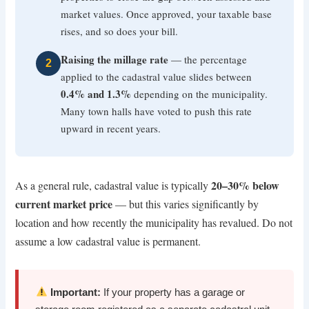
market values. Once approved, your taxable base
rises, and so does your bill.
Raising the millage rate
— the percentage
2
applied to the cadastral value slides between
0.4% and 1.3%
depending on the municipality.
Many town halls have voted to push this rate
upward in recent years.
20–30% below
As a general rule, cadastral value is typically
current market price
— but this varies significantly by
location and how recently the municipality has revalued. Do not
assume a low cadastral value is permanent.
Important:
If your property has a garage or