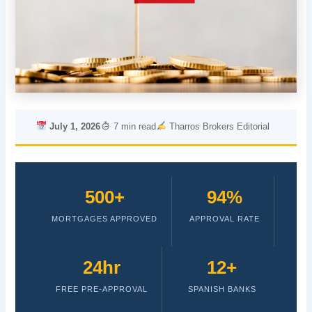
July 1, 2026
7 min read
Tharros Brokers Editorial
500+
94%
MORTGAGES APPROVED
APPROVAL RATE
24hr
12+
FREE PRE-APPROVAL
SPANISH BANKS