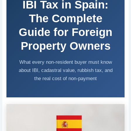
IBI Tax in Spain:
The Complete
Guide for Foreign
Property Owners
What every non-resident buyer must know
about IBI, cadastral value, rubbish tax, and
the real cost of non-payment