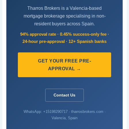
Tharros Brokers is a Valencia-based
mortgage brokerage specialising in non-
resident buyers across Spain.
94% approval rate · 0.45% success-only fee ·
24-hour pre-approval · 12+ Spanish banks
GET YOUR FREE PRE-
APPROVAL →
Contact Us
WhatsApp: +15198290717 · tharrosbrokers.com ·
Valencia, Spain