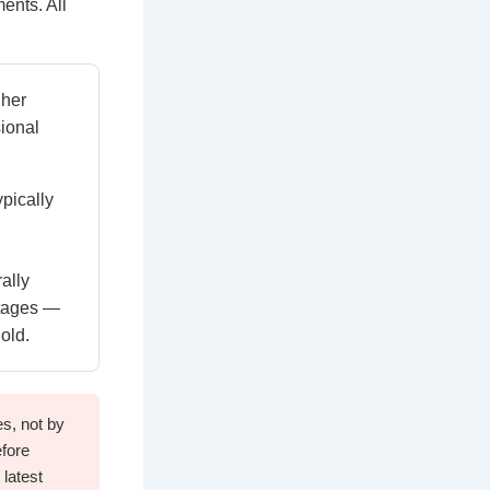
ents. All
gher
ional
pically
ally
rtages —
old.
s, not by
efore
 latest