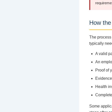
requireme
How the 
The process 
typically nee
A valid p
An employ
Proof of 
Evidence 
Health in
Complete
Some applica