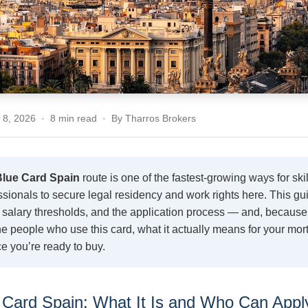
y 8, 2026 · 8 min read · By Tharros Brokers
lue Card Spain
route is one of the fastest-growing ways for ski
sionals to secure legal residency and work rights here. This gu
ty, salary thresholds, and the application process — and, becaus
he people who use this card, what it actually means for your mo
e you’re ready to buy.
Card Spain: What It Is and Who Can Appl