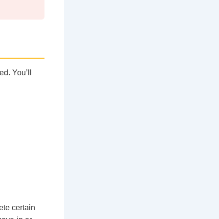
ed. You’ll
ete certain