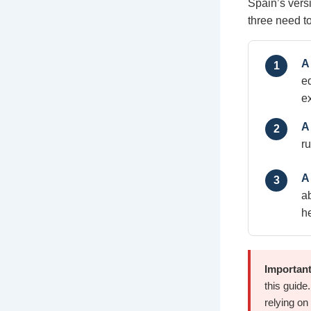
Spain’s vers
three need to
A
1
e
e
A 
2
r
A
3
a
h
Important
this guide
relying on