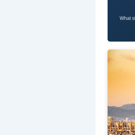
What s