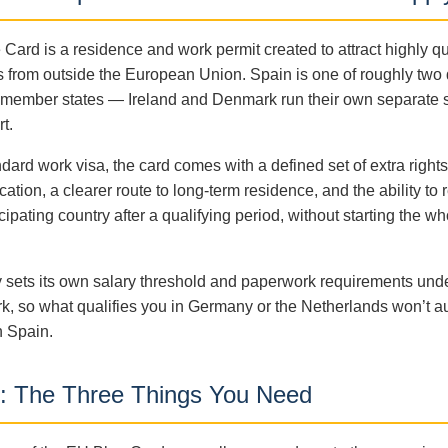
Card is a residence and work permit created to attract highly qu
s from outside the European Union. Spain is one of roughly two
g member states — Ireland and Denmark run their own separate
t.
dard work visa, the card comes with a defined set of extra rights
ication, a clearer route to long-term residence, and the ability to 
cipating country after a qualifying period, without starting the w
 sets its own salary threshold and paperwork requirements und
, so what qualifies you in Germany or the Netherlands won’t au
n Spain.
ity: The Three Things You Need