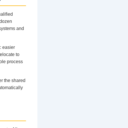
alified
 dozen
 systems and
: easier
relocate to
hole process
er the shared
tomatically