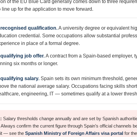
ion of the EU Blue Card generally comes down to three requirem
 line up for the application to move forward.
 recognised qualification.
A university degree or equivalent hi
ducation credential. Some occupations allow substantial profess
xperience in place of a formal degree.
qualifying job offer.
A contract from a Spain-based employer, ty
unning six months or longer.
 qualifying salary.
Spain sets its own minimum threshold, gener
bove the national average salary. Occupations facing skills sho
ealthcare, engineering, IT — sometimes qualify at a lower thresh
:
Salary thresholds change annually and are set by Spanish authoritie
. Always confirm the current figure through Spain’s official channels b
 it — see the
Spanish Ministry of Foreign Affairs visa portal
for the