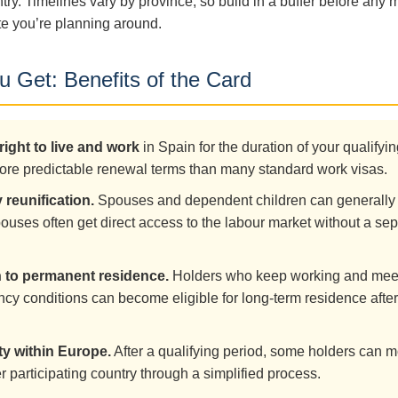
ntry. Timelines vary by province, so build in a buffer before any 
e you’re planning around.
 Get: Benefits of the Card
right to live and work
in Spain for the duration of your qualifyin
ore predictable renewal terms than many standard work visas.
 reunification.
Spouses and dependent children can generally 
ouses often get direct access to the labour market without a se
.
h to permanent residence.
Holders who keep working and mee
ncy conditions can become eligible for long-term residence after
ty within Europe.
After a qualifying period, some holders can m
r participating country through a simplified process.