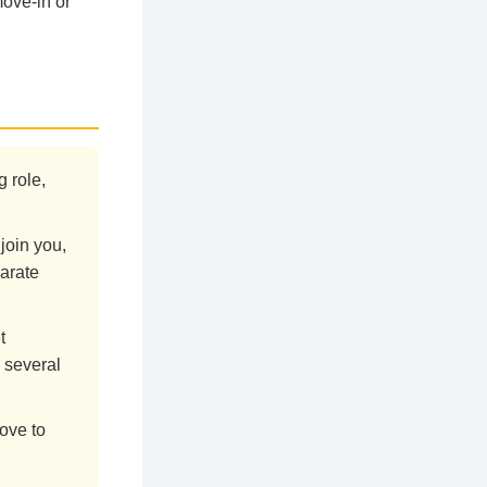
move-in or
g role,
join you,
parate
t
 several
ove to