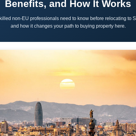
Benefits, and How It Works
killed non-EU professionals need to know before relocating to 
and how it changes your path to buying property here.