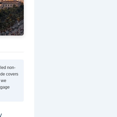
lled non-
ide covers
e we
rtgage
y