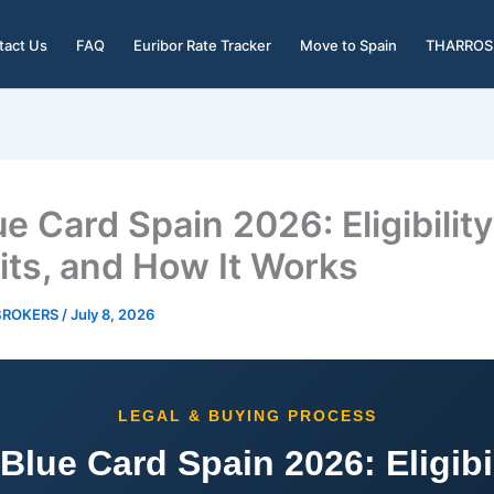
tact Us
FAQ
Euribor Rate Tracker
Move to Spain
THARROS 
e Card Spain 2026: Eligibility
its, and How It Works
BROKERS
/
July 8, 2026
LEGAL & BUYING PROCESS
Blue Card Spain 2026: Eligibil