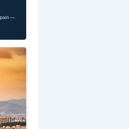
Spain —