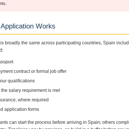
nts.
Application Works
is broadly the same across participating countries, Spain includ
d:
assport
ment contract or formal job offer
your qualifications
the salary requirement is met
surance, where required
d application forms
nts can start the process before arriving in Spain; others compl