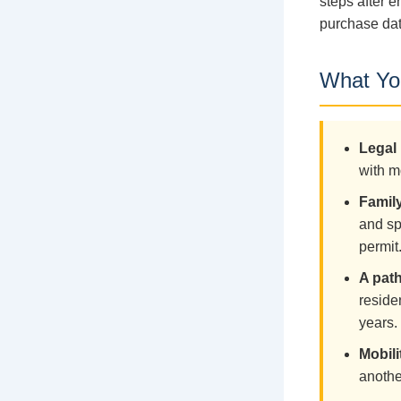
steps after e
purchase dat
What You
Legal 
with m
Family
and sp
permit
A pat
reside
years.
Mobili
anothe