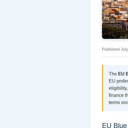
Published Jul
The
EU B
EU profes
eligibili
finance t
terms onc
EU Blue 