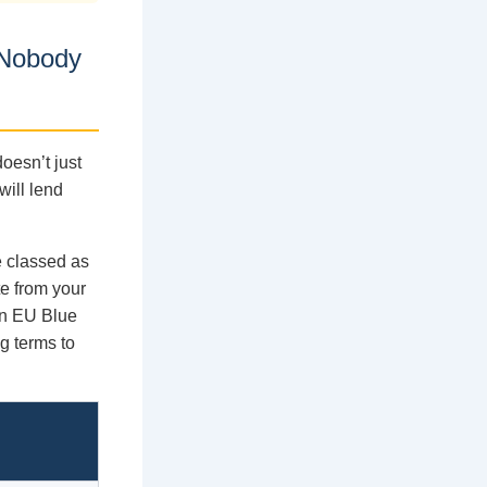
 Nobody
oesn’t just
will lend
e classed as
te from your
an EU Blue
g terms to