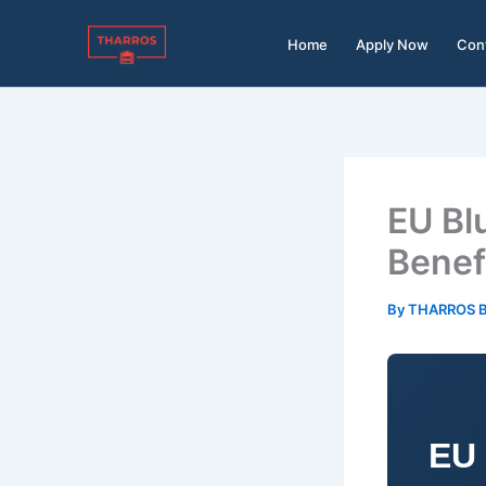
Skip
to
Home
Apply Now
Con
content
EU Blu
Benef
By
THARROS 
EU 