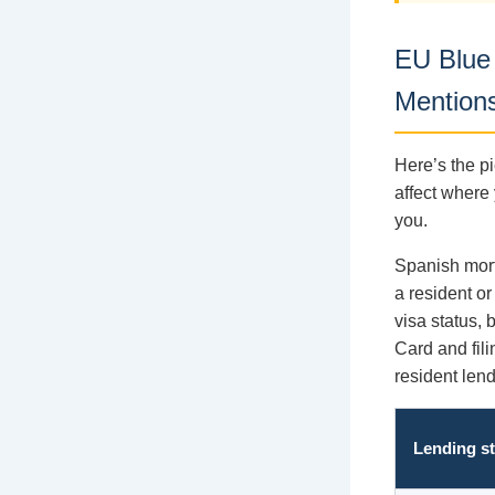
EU Blue
Mention
Here’s the pi
affect where 
you.
Spanish mort
a resident or
visa status,
Card and fili
resident len
Lending s