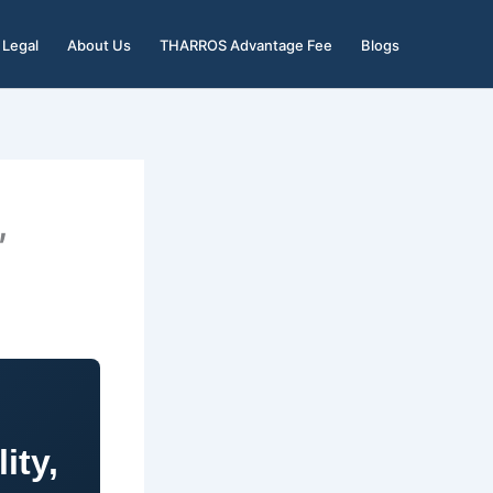
Legal
About Us
THARROS Advantage Fee
Blogs
,
ity,