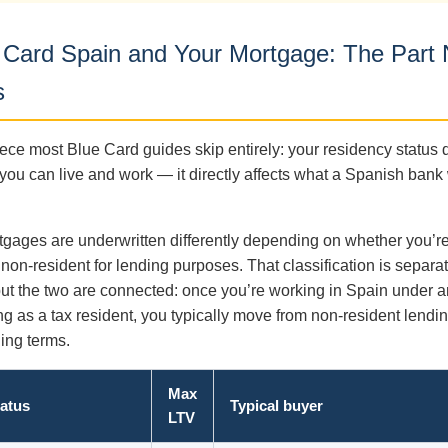
 Card Spain and Your Mortgage: The Part
s
ece most Blue Card guides skip entirely: your residency status d
you can live and work — it directly affects what a Spanish bank 
gages are underwritten differently depending on whether you’r
 non-resident for lending purposes. That classification is separa
 but the two are connected: once you’re working in Spain under 
ng as a tax resident, you typically move from non-resident lendin
ding terms.
Max
tatus
Typical buyer
LTV