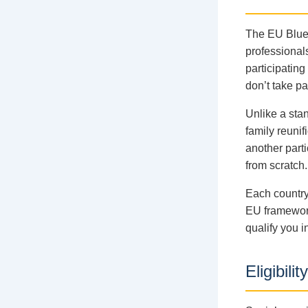
The EU Blue 
professional
participatin
don’t take par
Unlike a stan
family reunif
another parti
from scratch.
Each country
EU framework
qualify you i
Eligibil