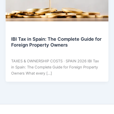
Taxes
IBI Tax in Spain: The Complete Guide for
Foreign Property Owners
THARROS BROKERS
/
July 1, 2026
TAXES & OWNERSHIP COSTS · SPAIN 2026 IBI Tax
in Spain: The Complete Guide for Foreign Property
Owners What every […]
Copyright © 2026 THARROS Brokers | Powered by
Astra