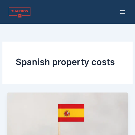
Skip
to
content
Spanish property costs