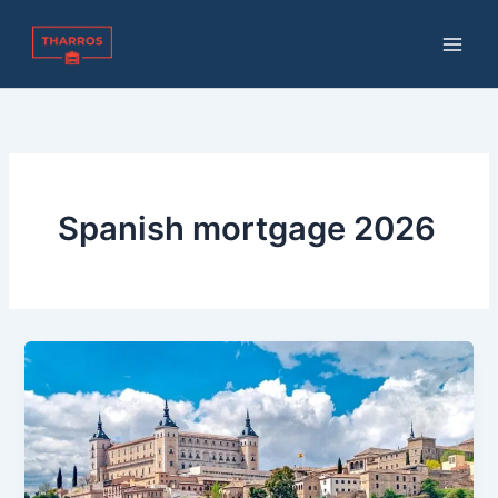
Skip
to
content
Spanish mortgage 2026