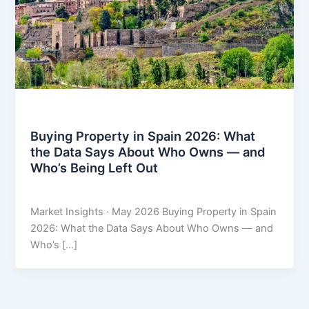
Market Insights
Buying Property in Spain 2026: What
the Data Says About Who Owns — and
Who’s Being Left Out
THARROS BROKERS
/
May 20, 2026
Market Insights · May 2026 Buying Property in Spain
2026: What the Data Says About Who Owns — and
Who’s […]