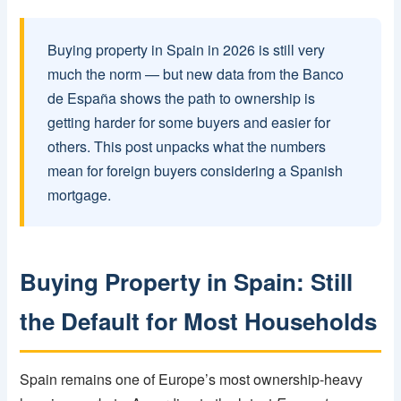
Buying property in Spain in 2026 is still very
much the norm — but new data from the Banco
de España shows the path to ownership is
getting harder for some buyers and easier for
others. This post unpacks what the numbers
mean for foreign buyers considering a Spanish
mortgage.
Buying Property in Spain: Still
the Default for Most Households
Spain remains one of Europe’s most ownership-heavy