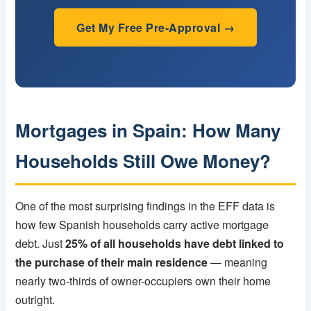
Get My Free Pre-Approval →
Mortgages in Spain: How Many
Households Still Owe Money?
One of the most surprising findings in the EFF data is
how few Spanish households carry active mortgage
debt. Just
25% of all households have debt linked to
the purchase of their main residence
— meaning
nearly two-thirds of owner-occupiers own their home
outright.