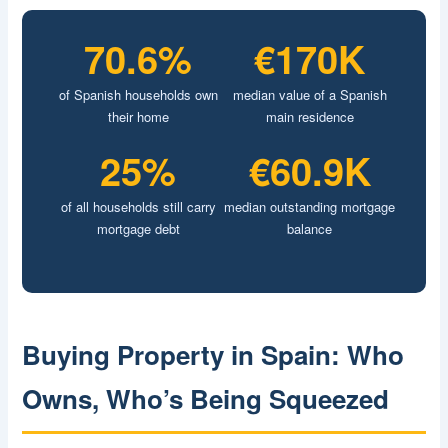
70.6%
€170K
of Spanish households own
median value of a Spanish
their home
main residence
25%
€60.9K
of all households still carry
median outstanding mortgage
mortgage debt
balance
Buying Property in Spain: Who
Owns, Who’s Being Squeezed