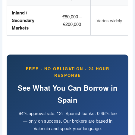
Inland /
€80,000 –
Secondary
Varies widely
€200,000
Markets
FREE · NO OBLIGATION · 24-HOUR
RESPONSE
See What You Can Borrow in
Spain
94% approval rate. 12+ Spanish banks. 0.45% fee
— only on success. Our brokers are based in
Valencia and speak your language.