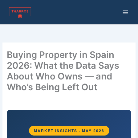
Skip
to
content
Buying Property in Spain
2026: What the Data Says
About Who Owns — and
Who’s Being Left Out
By
THARROS BROKERS
/
May 20, 2026
MARKET INSIGHTS · MAY 2026