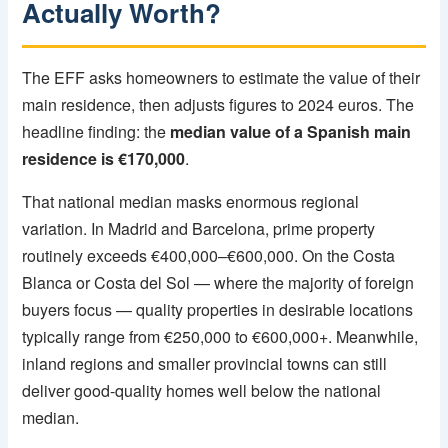
Actually Worth?
The EFF asks homeowners to estimate the value of their
main residence, then adjusts figures to 2024 euros. The
headline finding: the
median value of a Spanish main
residence is €170,000
.
That national median masks enormous regional
variation. In Madrid and Barcelona, prime property
routinely exceeds €400,000–€600,000. On the Costa
Blanca or Costa del Sol — where the majority of foreign
buyers focus — quality properties in desirable locations
typically range from €250,000 to €600,000+. Meanwhile,
inland regions and smaller provincial towns can still
deliver good-quality homes well below the national
median.