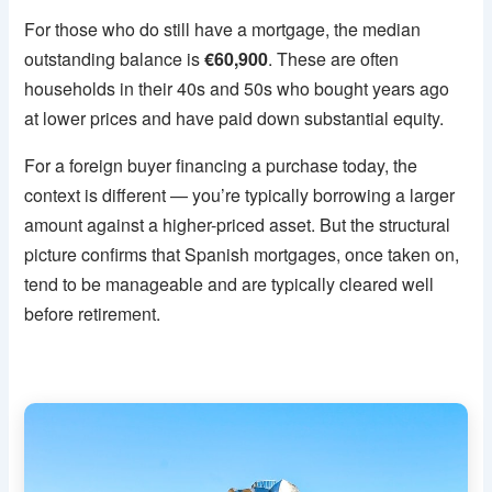
For those who do still have a mortgage, the median
outstanding balance is
€60,900
. These are often
households in their 40s and 50s who bought years ago
at lower prices and have paid down substantial equity.
For a foreign buyer financing a purchase today, the
context is different — you’re typically borrowing a larger
amount against a higher-priced asset. But the structural
picture confirms that Spanish mortgages, once taken on,
tend to be manageable and are typically cleared well
before retirement.