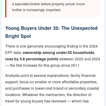
a specialist broker before property prices move
further is increasingly important.
Young Buyers Under 35: The Unexpected
Bright Spot
There is one genuinely encouraging finding in the 2024
EFF data:
ownership among under-35 households
rose by 4.8 percentage points
between 2022 and 2024
— the first increase for this group since 2011.
Analysts point to several explanations: family financial
support, focus on smaller or more affordable properties,
and purchases in lower-cost inland or secondary coastal
locations. Whatever the mechanism, the direction of
travel for young buyers has reversed — which has