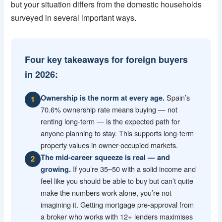
but your situation differs from the domestic households
surveyed in several important ways.
Four key takeaways for foreign buyers
in 2026:
Spain’s
Ownership is the norm at every age.
1
70.6% ownership rate means buying — not
renting long-term — is the expected path for
anyone planning to stay. This supports long-term
property values in owner-occupied markets.
The mid-career squeeze is real — and
2
If you’re 35–50 with a solid income and
growing.
feel like you should be able to buy but can’t quite
make the numbers work alone, you’re not
imagining it. Getting mortgage pre-approval from
a broker who works with 12+ lenders maximises