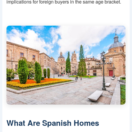
implications for foreign buyers in the same age bracket.
What Are Spanish Homes