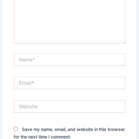
Name*
Email*
Website
Save my name, email, and website in this browser
for the next time I comment.