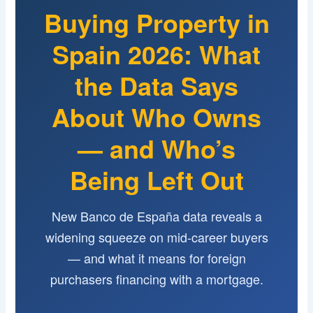
Buying Property in
Spain 2026: What
the Data Says
About Who Owns
— and Who’s
Being Left Out
New Banco de España data reveals a
widening squeeze on mid-career buyers
— and what it means for foreign
purchasers financing with a mortgage.