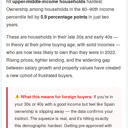
hit
upper-middle-income households
hardest.
Ownership among households in the 80–90th income
percentile fell by
5.9 percentage points
in just two
years.
These are households in their late 30s and early 40s —
in theory at their prime buying age, with solid incomes —
who are now less likely to own than they were in 2022.
Rising prices, tighter lending, and the widening gap
between salary growth and property values have created
a new cohort of frustrated buyers.
What this means for foreign buyers:
If you’re in
your 30s or 40s with a good income but feel like Spain
ownership is slipping away — the data confirms your
instinct. The squeeze is real, and it’s hitting exactly
this demographic hardest. Getting pre-approved with