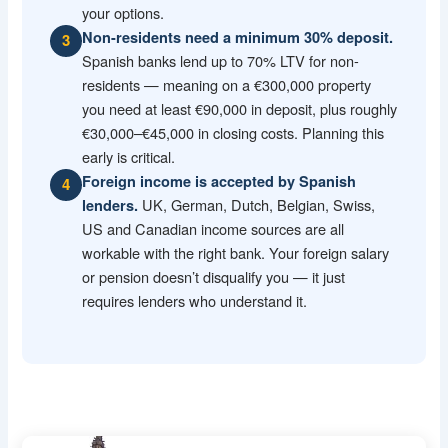
your options.
Non-residents need a minimum 30% deposit.
3
Spanish banks lend up to 70% LTV for non-
residents — meaning on a €300,000 property
you need at least €90,000 in deposit, plus roughly
€30,000–€45,000 in closing costs. Planning this
early is critical.
Foreign income is accepted by Spanish
4
UK, German, Dutch, Belgian, Swiss,
lenders.
US and Canadian income sources are all
workable with the right bank. Your foreign salary
or pension doesn’t disqualify you — it just
requires lenders who understand it.