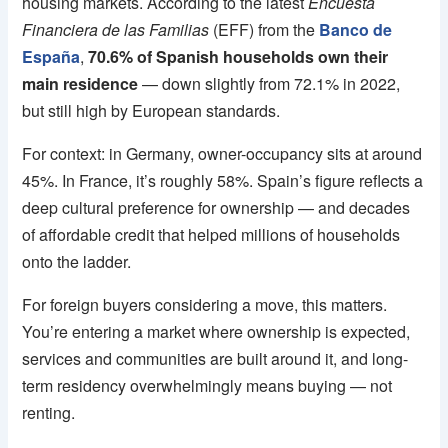
housing markets. According to the latest
Encuesta
Financiera de las Familias
(EFF) from the
Banco de
España
,
70.6% of Spanish households own their
main residence
— down slightly from 72.1% in 2022,
but still high by European standards.
For context: in Germany, owner-occupancy sits at around
45%. In France, it’s roughly 58%. Spain’s figure reflects a
deep cultural preference for ownership — and decades
of affordable credit that helped millions of households
onto the ladder.
For foreign buyers considering a move, this matters.
You’re entering a market where ownership is expected,
services and communities are built around it, and long-
term residency overwhelmingly means buying — not
renting.