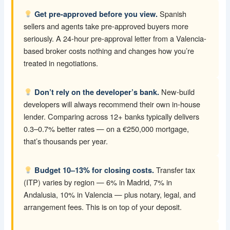
Spanish
Get pre-approved before you view.
sellers and agents take pre-approved buyers more
seriously. A 24-hour pre-approval letter from a Valencia-
based broker costs nothing and changes how you’re
treated in negotiations.
New-build
Don’t rely on the developer’s bank.
developers will always recommend their own in-house
lender. Comparing across 12+ banks typically delivers
0.3–0.7% better rates — on a €250,000 mortgage,
that’s thousands per year.
Transfer tax
Budget 10–13% for closing costs.
(ITP) varies by region — 6% in Madrid, 7% in
Andalusia, 10% in Valencia — plus notary, legal, and
arrangement fees. This is on top of your deposit.