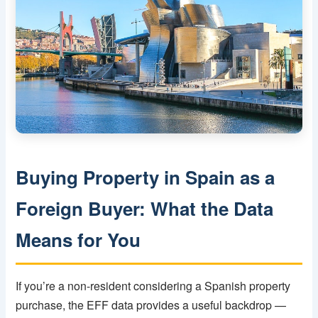
Buying Property in Spain as a
Foreign Buyer: What the Data
Means for You
If you’re a non-resident considering a Spanish property
purchase, the EFF data provides a useful backdrop —