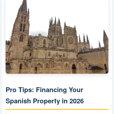
Pro Tips: Financing Your
Spanish Property in 2026