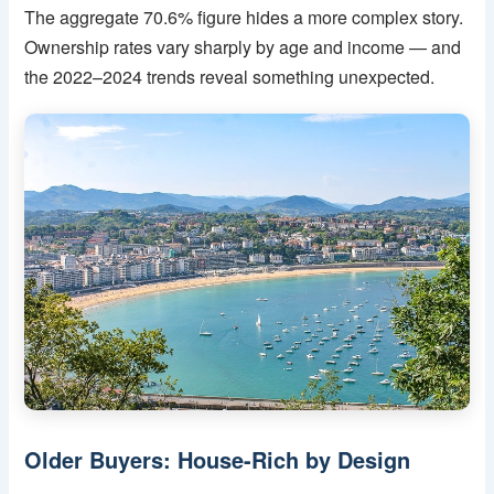
The aggregate 70.6% figure hides a more complex story.
Ownership rates vary sharply by age and income — and
the 2022–2024 trends reveal something unexpected.
Older Buyers: House-Rich by Design