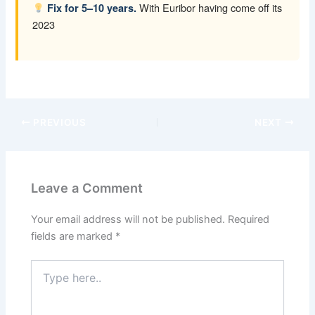
With Euribor having come off its
Fix for 5–10 years.
2023
PREVIOUS
NEXT
Leave a Comment
Your email address will not be published.
Required
fields are marked
*
Type
here..