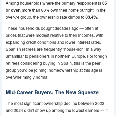
Among households where the primary respondent is
65
or over
, more than 80% own their home outright. In the
over-74 group, the ownership rate climbs to
83.4%
.
These households bought decades ago — often at
prices that were modest relative to their incomes, with
expanding credit conditions and lower interest rates.
Spanish retirees are frequently “house-rich” in a way
unfamiliar to pensioners in northern Europe. For foreign
retirees considering buying in Spain, this is the peer
group you’d be joining: homeownership at this age is
overwhelmingly normal.
Mid-Career Buyers: The New Squeeze
The most significant ownership decline between 2022
and 2024 didn’t show up among the lowest earners — it