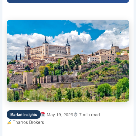
May 19, 2026
7 min read
Market Insights
Tharros Brokers