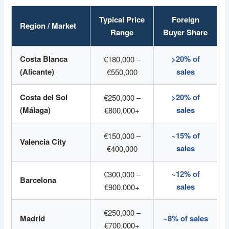
Typical Price
Foreign
Region / Market
Range
Buyer Share
Costa Blanca
>20% of
€180,000 –
(Alicante)
sales
€550,000
Costa del Sol
>20% of
€250,000 –
(Málaga)
sales
€800,000+
~15% of
€150,000 –
Valencia City
sales
€400,000
~12% of
€300,000 –
Barcelona
sales
€900,000+
€250,000 –
Madrid
~8% of sales
€700,000+