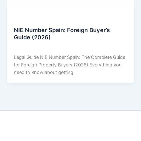
Legal & Buying Process
NIE Number Spain: Foreign Buyer’s
Guide (2026)
THARROS BROKERS
/
April 3, 2026
Legal Guide NIE Number Spain: The Complete Guide
for Foreign Property Buyers (2026) Everything you
need to know about getting
Copyright © 2026 THARROS Brokers | Powered by
Astra
WordPress Theme