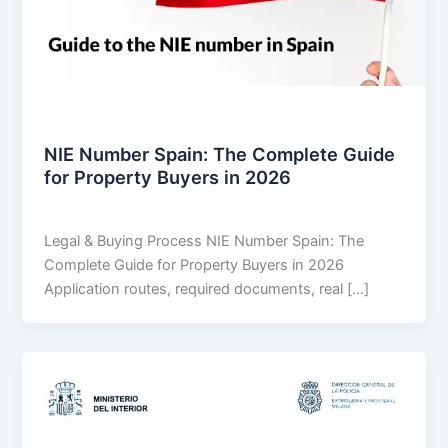
Legal & Buying Process
NIE Number Spain: The Complete Guide
for Property Buyers in 2026
THARROS BROKERS
/
July 31, 2026
Legal & Buying Process NIE Number Spain: The
Complete Guide for Property Buyers in 2026
Application routes, required documents, real […]