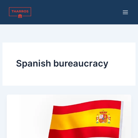
Skip
to
content
Spanish bureaucracy