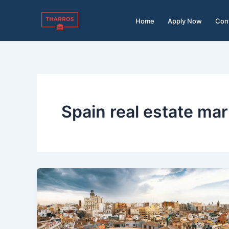
Skip
to
Home
Apply Now
Con
content
Spain real estate ma