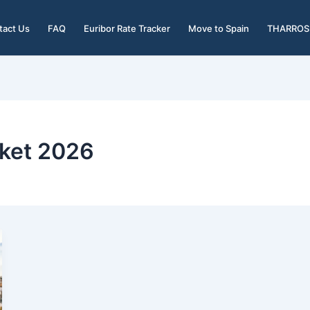
tact Us
FAQ
Euribor Rate Tracker
Move to Spain
THARROS 
rket 2026