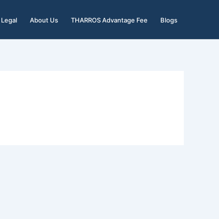
Legal
About Us
THARROS Advantage Fee
Blogs