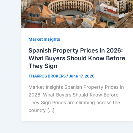
Market Insights
Spanish Property Prices in 2026:
What Buyers Should Know Before
They Sign
THARROS BROKERS
/
June 17, 2026
Market Insights Spanish Property Prices in
2026: What Buyers Should Know Before
They Sign Prices are climbing across the
country […]