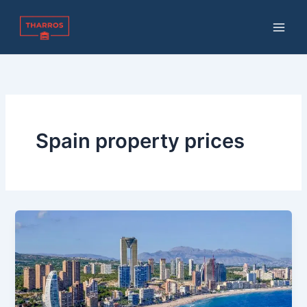
Skip
to
content
Spain property prices