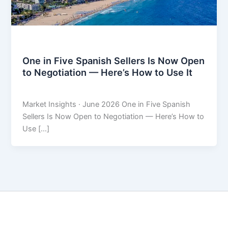
Market Insights
One in Five Spanish Sellers Is Now Open
to Negotiation — Here’s How to Use It
THARROS BROKERS
/
June 9, 2026
Market Insights · June 2026 One in Five Spanish
Sellers Is Now Open to Negotiation — Here’s How to
Use […]
Copyright © 2026 THARROS Brokers | Powered by
Astra
WordPress Theme