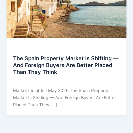
Market Insights
The Spain Property Market Is Shifting —
And Foreign Buyers Are Better Placed
Than They Think
THARROS BROKERS
/
May 8, 2026
Market Insights · May 2026 The Spain Property
Market Is Shifting — And Foreign Buyers Are Better
Placed Than They […]