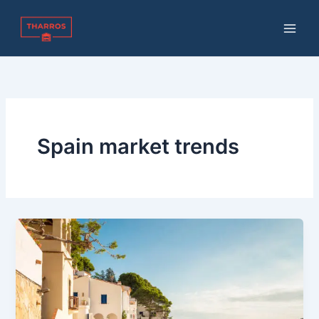
Skip
to
content
Spain market trends