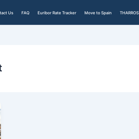
tact Us
FAQ
Euribor Rate Tracker
Move to Spain
THARROS 
t