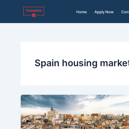
Skip
to
Home
Apply Now
Con
content
Spain housing marke