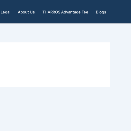
Legal
About Us
THARROS Advantage Fee
Blogs