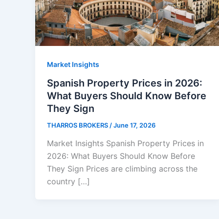
Market Insights
Spanish Property Prices in 2026:
What Buyers Should Know Before
They Sign
THARROS BROKERS
/
June 17, 2026
Market Insights Spanish Property Prices in
2026: What Buyers Should Know Before
They Sign Prices are climbing across the
country […]