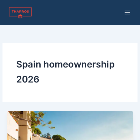
Skip
to
content
Spain homeownership
2026