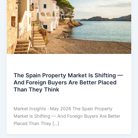
Market Insights
The Spain Property Market Is Shifting —
And Foreign Buyers Are Better Placed
Than They Think
THARROS BROKERS
/
May 8, 2026
Market Insights · May 2026 The Spain Property
Market Is Shifting — And Foreign Buyers Are Better
Placed Than They […]