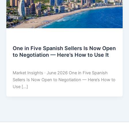
Market Insights
One in Five Spanish Sellers Is Now Open
to Negotiation — Here’s How to Use It
THARROS BROKERS
/
June 9, 2026
Market Insights · June 2026 One in Five Spanish
Sellers Is Now Open to Negotiation — Here’s How to
Use […]