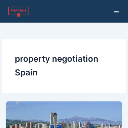
Skip
to
content
property negotiation
Spain