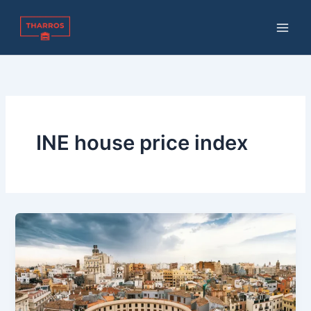
Skip
to
content
INE house price index