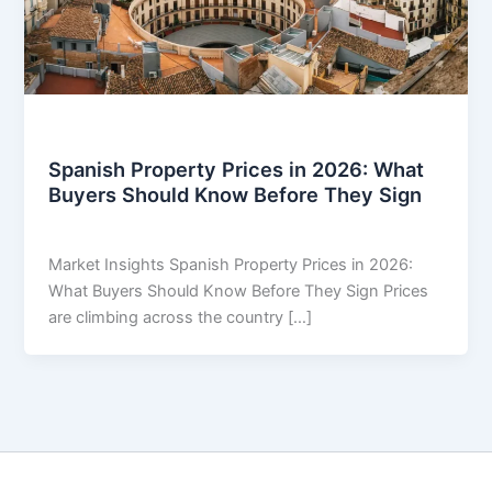
Market Insights
Spanish Property Prices in 2026: What
Buyers Should Know Before They Sign
THARROS BROKERS
/
June 17, 2026
Market Insights Spanish Property Prices in 2026:
What Buyers Should Know Before They Sign Prices
are climbing across the country […]
Copyright © 2026 THARROS Brokers | Powered by
Astra