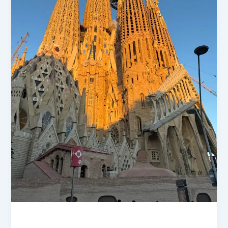
Market Insights