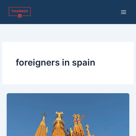
Skip
to
content
foreigners in spain